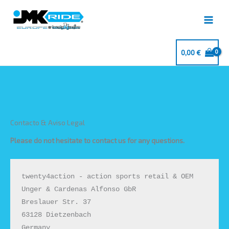
Ir
al
contenido
0,00
€
Contacto & Aviso Legal
Please do not hesitate to contact us for any questions.
twenty4action - action sports retail & OEM

Unger & Cardenas Alfonso GbR

Breslauer Str. 37

63128 Dietzenbach

Germany
