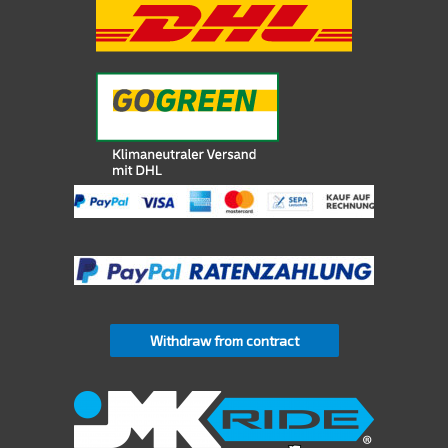
Withdraw from contract