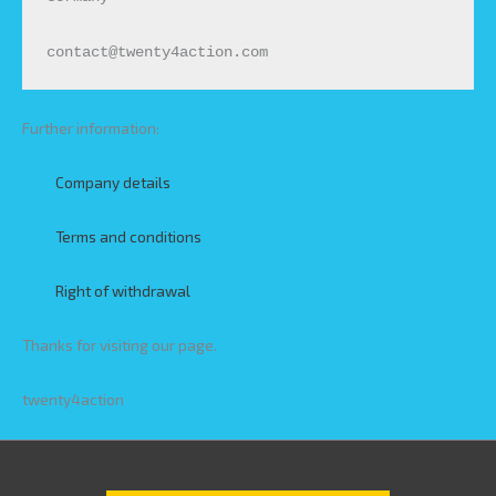
contact@twenty4action.com
Further information:
Company details
Terms and conditions
Right of withdrawal
Thanks for visiting our page.
twenty4action