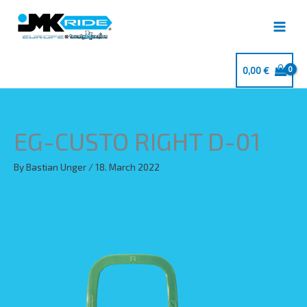
Skip
to
content
0,00
€
EG-CUSTO RIGHT D-01
By
Bastian Unger
/
18. March 2022