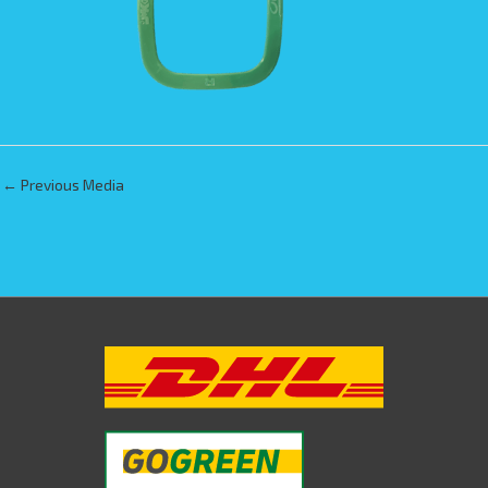
←
Previous Media