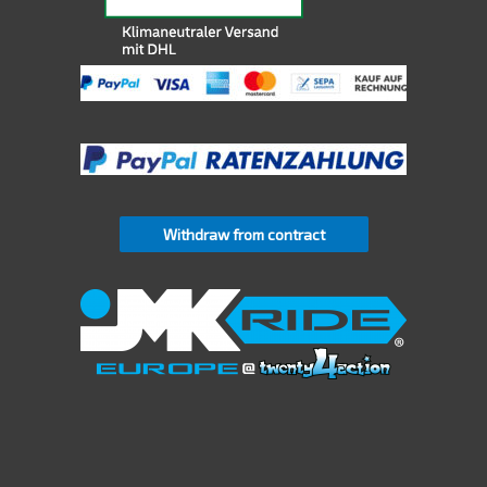
Withdraw from contract