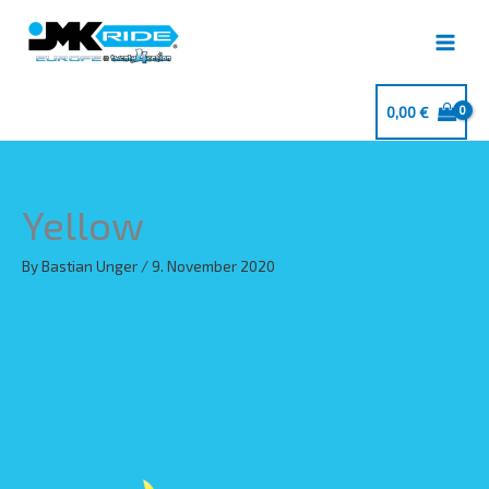
Skip
to
content
0,00
€
Yellow
By
Bastian Unger
/
9. November 2020