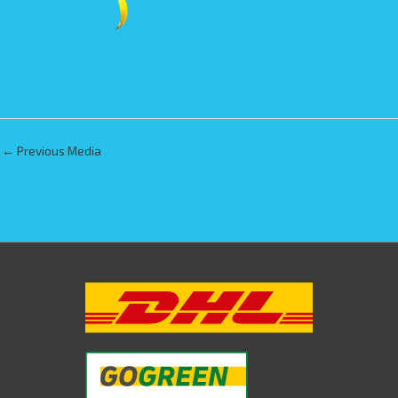
←
Previous Media