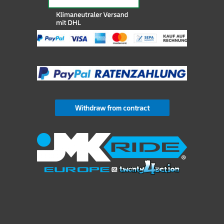
Withdraw from contract