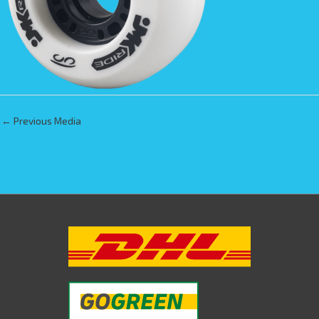
←
Previous Media