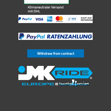
Withdraw from contract