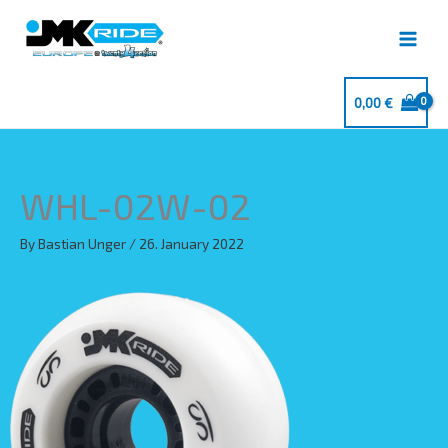
Skip
to
content
0,00
€
WHL-02W-02
By
Bastian Unger
/
26. January 2022