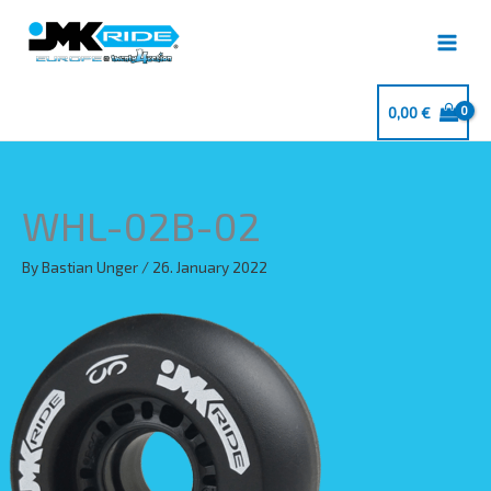
Skip
to
content
0,00
€
WHL-02B-02
By
Bastian Unger
/
26. January 2022