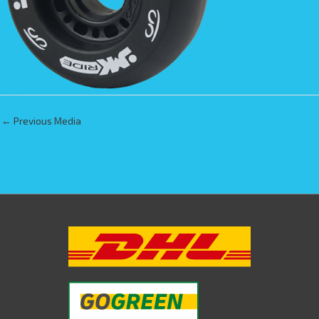
←
Previous Media