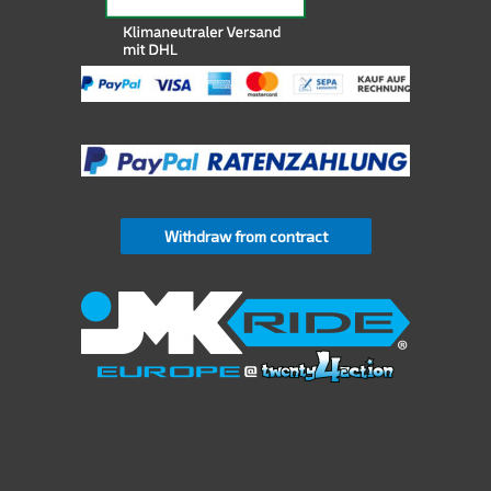
Withdraw from contract