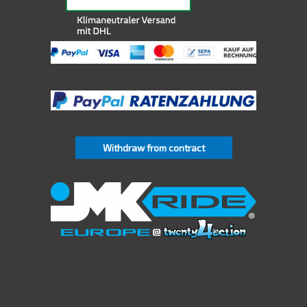
Withdraw from contract