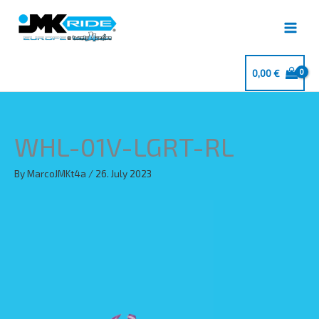
Skip
to
content
0,00
€
WHL-01V-LGRT-RL
By
MarcoJMKt4a
/
26. July 2023