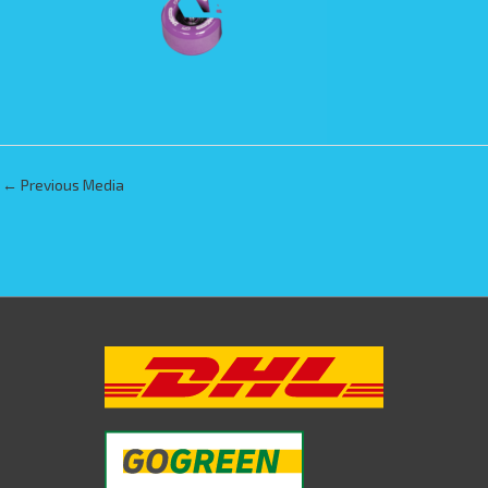
←
Previous Media