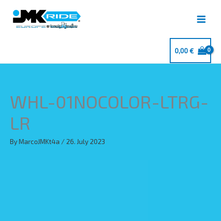
Skip
to
content
0,00
€
WHL-01NOCOLOR-LTRG-
LR
By
MarcoJMKt4a
/
26. July 2023