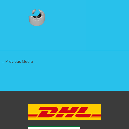
←
Previous Media