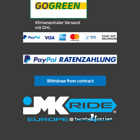
Withdraw from contract