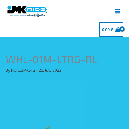
Skip
to
content
0,00
€
WHL-01M-LTRG-RL
By
MarcoJMKt4a
/
26. July 2023