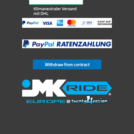
Withdraw from contract