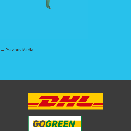
←
Previous Media