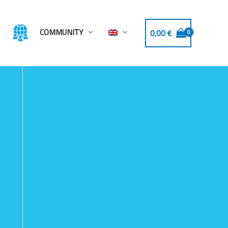
COMMUNITY
0,00
€