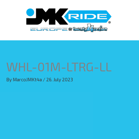
Skip
to
content
WHL-01M-LTRG-LL
By
MarcoJMKt4a
/
26. July 2023