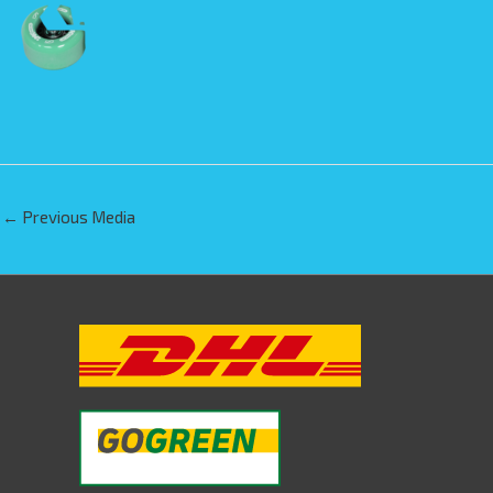
←
Previous Media