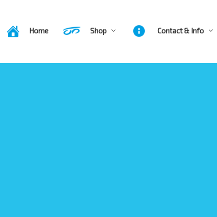
Home
Shop
Contact & Info