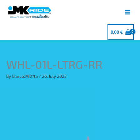
Skip
to
content
0,00
€
WHL-01L-LTRG-RR
By
MarcoJMKt4a
/
26. July 2023