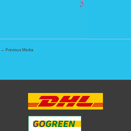
←
Previous Media