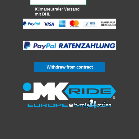
Withdraw from contract