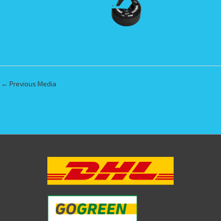
←
Previous Media