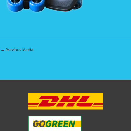
←
Previous Media