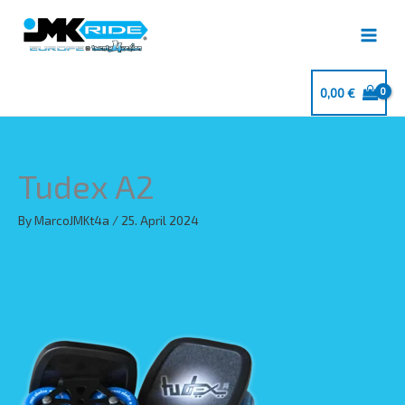
Skip
to
content
0,00
€
Tudex A2
By
MarcoJMKt4a
/
25. April 2024