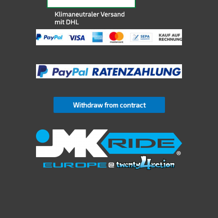
Withdraw from contract