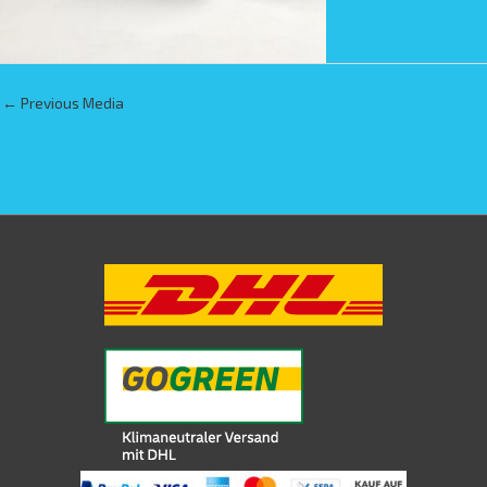
←
Previous Media