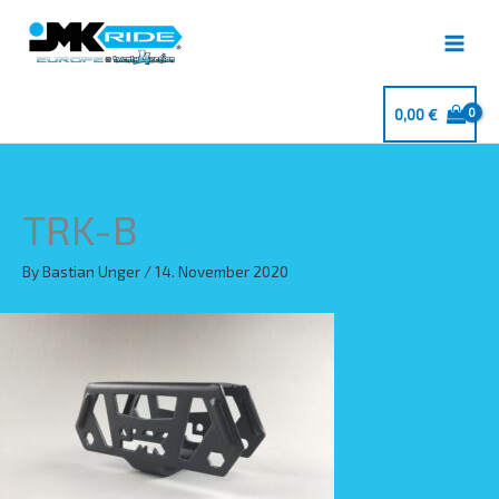
Skip
to
content
0,00
€
TRK-B
By
Bastian Unger
/
14. November 2020