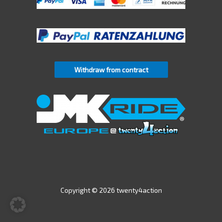
Withdraw from contract
Copyright © 2026 twenty4action