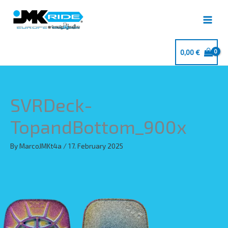
Skip
to
content
0,00
€
SVRDeck-
TopandBottom_900x
By
MarcoJMKt4a
/
17. February 2025