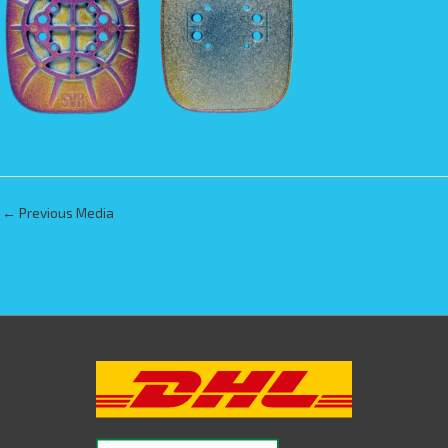
←
Previous Media