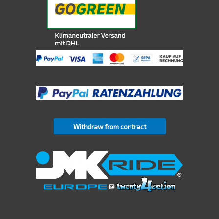
Withdraw from contract