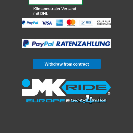
Withdraw from contract