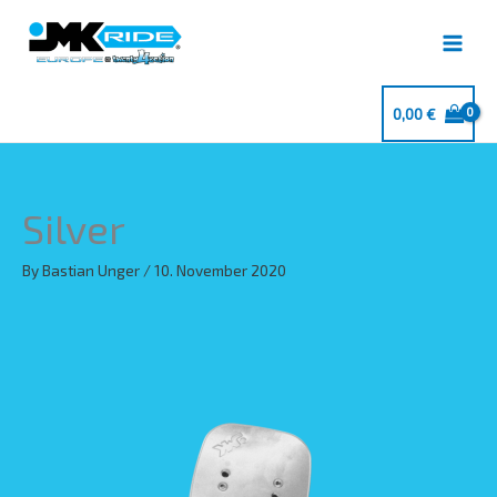
Skip
to
content
0,00
€
Silver
By
Bastian Unger
/
10. November 2020