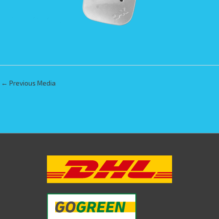
←
Previous Media