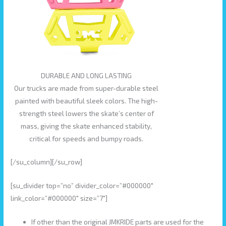
DURABLE AND LONG LASTING
Our trucks are made from super-durable steel
painted with beautiful sleek colors. The high-
strength steel lowers the skate’s center of
mass, giving the skate enhanced stability,
critical for speeds and bumpy roads.
[/su_column][/su_row]
[su_divider top=”no” divider_color=”#000000″
link_color=”#000000″ size=”7″]
If other than the original JMKRIDE parts are used for the