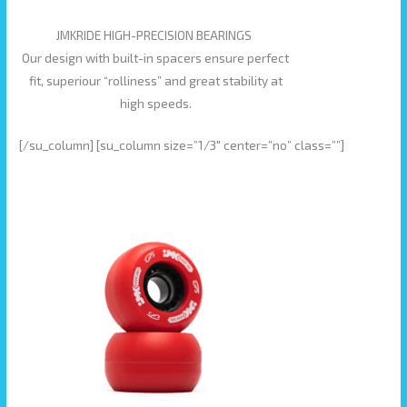
JMKRIDE HIGH-PRECISION BEARINGS
Our design with built-in spacers ensure perfect
fit, superiour “rolliness” and great stability at
high speeds.
[/su_column] [su_column size=”1/3″ center=”no” class=””]