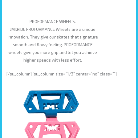
PROFORMANCE WHEELS.
JMKRIDE PROFORMANCE Wheels are a unique
innovation. They give our skates that signature
smooth and flowy feeling. PROFORMANCE
wheels give you more grip and let you achieve
higher speeds with less effort.
[/su_column] [su_column size=”1/3″ center=”no” class=””]