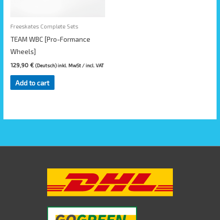
Freeskates Complete Sets
TEAM WBC [Pro-Formance
Wheels]
129,90
€
(Deutsch) inkl. MwSt / incl. VAT
Add to cart