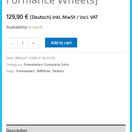
129,90
€
(Deutsch) inkl. MwSt / incl. VAT
Availability:
In stock
Add to cart
-
+
SKU:
JMKSKT-02W-C-B-01CB
Category:
Freeskates Complete Sets
Tags:
freeskates
,
JMKRide
,
Skates
Description