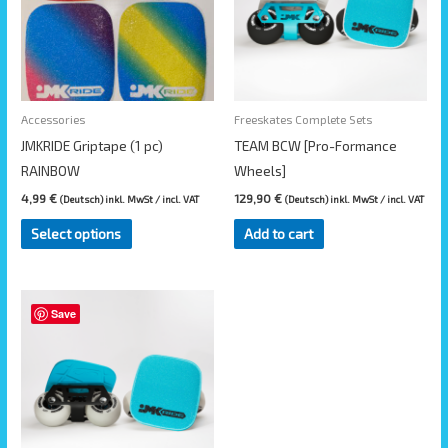
variants.
The
options
may
be
Accessories
Freeskates Complete Sets
chosen
JMKRIDE Griptape (1 pc)
TEAM BCW [Pro-Formance
on
RAINBOW
Wheels]
the
4,99
€
129,90
€
(Deutsch) inkl. MwSt / incl. VAT
(Deutsch) inkl. MwSt / incl. VAT
product
Select options
Add to cart
page
Save