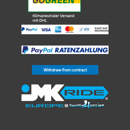
Withdraw from contract