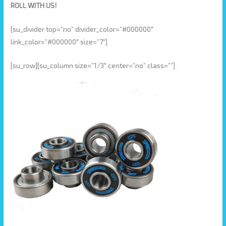
ROLL WITH US!
[su_divider top=”no” divider_color=”#000000″
link_color=”#000000″ size=”7″]
[su_row][su_column size=”1/3″ center=”no” class=””]