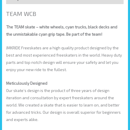
TEAM WCB
The TEAM skate – white wheels, cyan trucks, black decks and
the unmistakable cyan grip tape. Be part of the team!
JMKRIDE Freeskates are a high quality product designed by the
best and most experienced freeskaters in the world. Heavy duty
parts and top notch design will ensure your safety and let you
enjoy your new ride to the fullest.
Meticulously Designed
Our skate’s design is the product of three years of design
iteration and consultation by expert freeskaters around the
world. We created a skate that is easier to learn on, and better
for advanced tricks. Our design is overall superior for beginners
and experts alike.