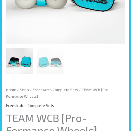
Home
/
Shop
/
Freeskates Complete Sets
/ TEAM WCB [Pro-
Formance Wheels]
Freeskates Complete Sets
TEAM WCB [Pro-
Formance Wheels]