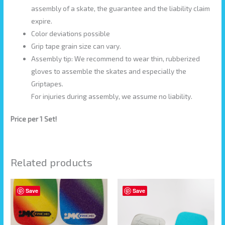
assembly of a skate, the guarantee and the liability claim
expire.
Color deviations possible
Grip tape grain size can vary.
Assembly tip: We recommend to wear thin, rubberized
gloves to assemble the skates and especially the
Griptapes.
For injuries during assembly, we assume no liability.
Price per 1 Set!
Related products
This
Save
Save
product
has
multiple