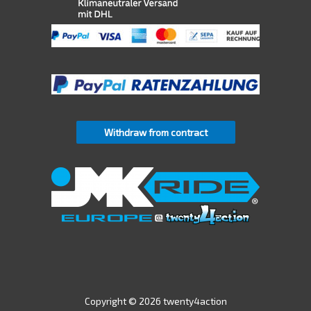
Withdraw from contract
Copyright © 2026 twenty4action