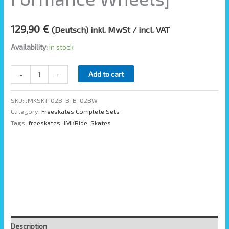
129,90
€
(Deutsch) inkl. MwSt / incl. VAT
Availability:
In stock
Add to cart
-
+
SKU:
JMKSKT-02B-B-B-02BW
Category:
Freeskates Complete Sets
Tags:
freeskates
,
JMKRide
,
Skates
Description