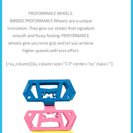
PROFORMANCE WHEELS.
JMKRIDE PROFORMANCE Wheels are a unique
innovation. They give our skates that signature
smooth and flowy feeling. PROFORMANCE
wheels give you more grip and let you achieve
higher speeds with less effort.
[/su_column] [su_column size=”1/3″ center=”no” class=””]