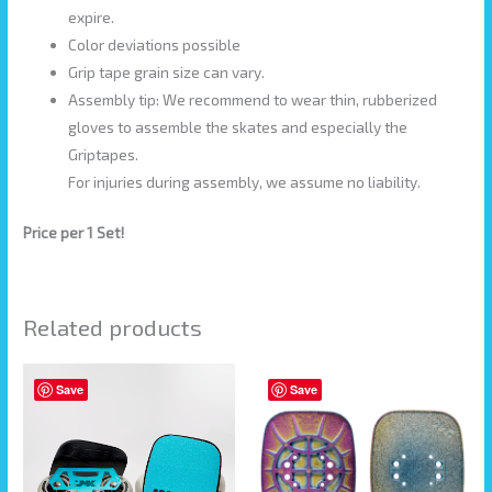
expire.
Color deviations possible
Grip tape grain size can vary.
Assembly tip: We recommend to wear thin, rubberized
gloves to assemble the skates and especially the
Griptapes.
For injuries during assembly, we assume no liability.
Price per 1 Set!
Related products
Save
Save