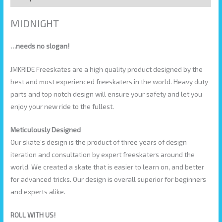
MIDNIGHT
…needs no slogan!
JMKRIDE Freeskates are a high quality product designed by the
best and most experienced freeskaters in the world. Heavy duty
parts and top notch design will ensure your safety and let you
enjoy your new ride to the fullest.
Meticulously Designed
Our skate’s design is the product of three years of design
iteration and consultation by expert freeskaters around the
world. We created a skate that is easier to learn on, and better
for advanced tricks. Our design is overall superior for beginners
and experts alike.
ROLL WITH US!