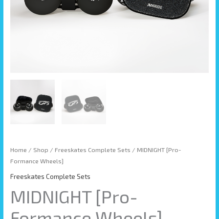
Home
/
Shop
/
Freeskates Complete Sets
/ MIDNIGHT [Pro-
Formance Wheels]
Freeskates Complete Sets
MIDNIGHT [Pro-
Formance Wheels]