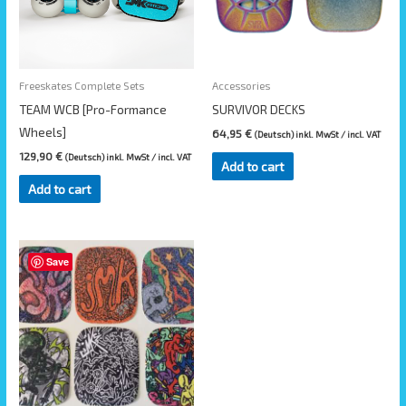
Freeskates Complete Sets
Accessories
TEAM WCB [Pro-Formance
SURVIVOR DECKS
Wheels]
64,95
€
(Deutsch) inkl. MwSt / incl. VAT
129,90
€
(Deutsch) inkl. MwSt / incl. VAT
Add to cart
Add to cart
This
Save
product
has
multiple
variants.
The
options