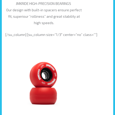
JMKRIDE HIGH-PRECISION BEARINGS
Our design with built-in spacers ensure perfect
fit, superiour “rolliness” and great stability at
high speeds.
[/su_column] [su_column size=”1/3″ center=”no” class=””]