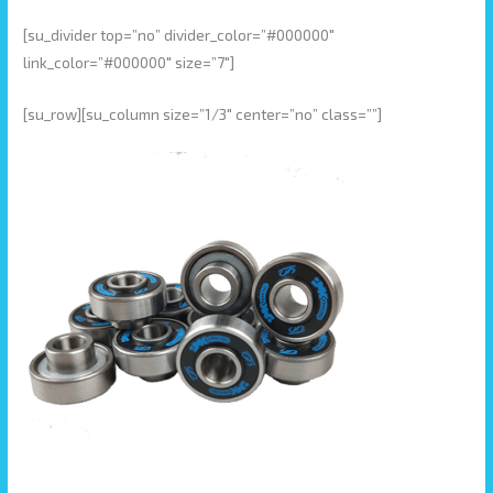
[su_divider top=”no” divider_color=”#000000″
link_color=”#000000″ size=”7″]
[su_row][su_column size=”1/3″ center=”no” class=””]