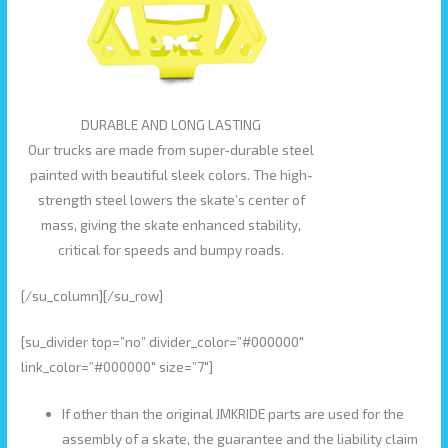
DURABLE AND LONG LASTING
Our trucks are made from super-durable steel
painted with beautiful sleek colors. The high-
strength steel lowers the skate’s center of
mass, giving the skate enhanced stability,
critical for speeds and bumpy roads.
[/su_column][/su_row]
[su_divider top=”no” divider_color=”#000000″
link_color=”#000000″ size=”7″]
If other than the original JMKRIDE parts are used for the
assembly of a skate, the guarantee and the liability claim