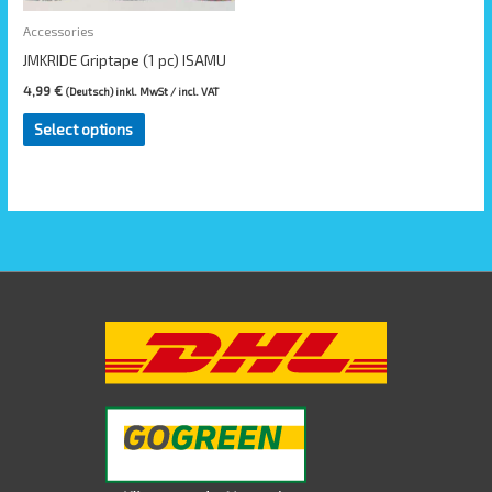
may
be
Accessories
chosen
JMKRIDE Griptape (1 pc) ISAMU
on
4,99
€
(Deutsch) inkl. MwSt / incl. VAT
the
Select options
product
page