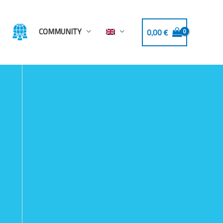
COMMUNITY
0,00
€