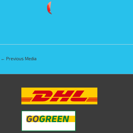
←
Previous Media