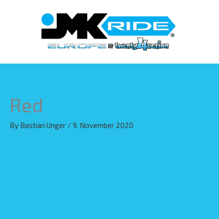
Skip
to
content
Red
By
Bastian Unger
/
9. November 2020