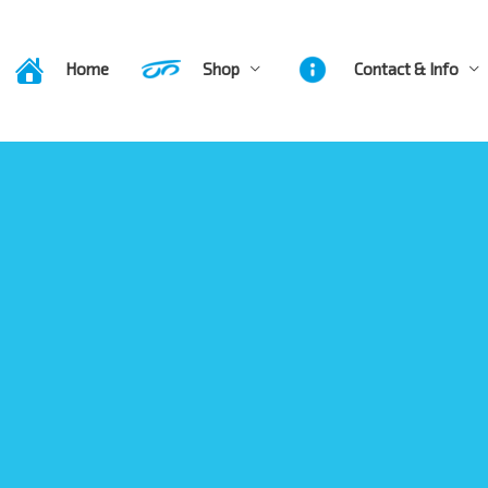
Home
Shop
Contact & Info