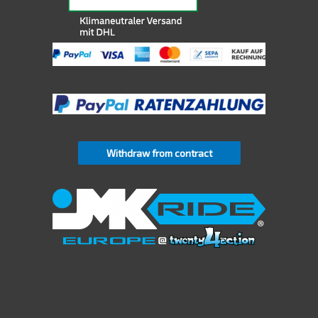
Withdraw from contract