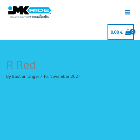
Skip
to
content
0,00
€
R Red
By
Bastian Unger
/
16. November 2021