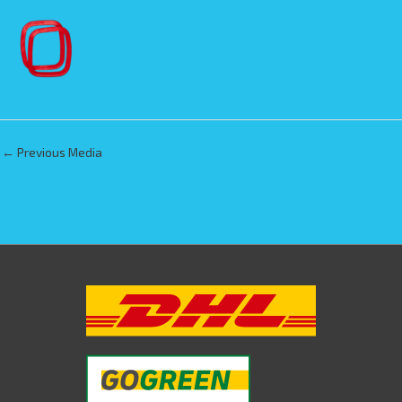
←
Previous Media