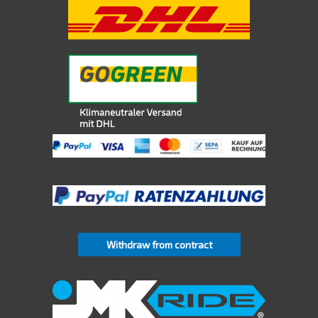
Withdraw from contract