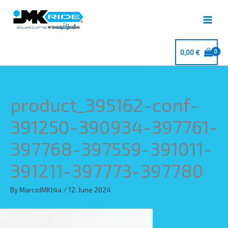
Skip
to
content
0,00
€
product_395162-conf-
391250-390934-397761-
397768-397559-391011-
391211-397773-397780
By
MarcoJMKt4a
/
12. June 2024