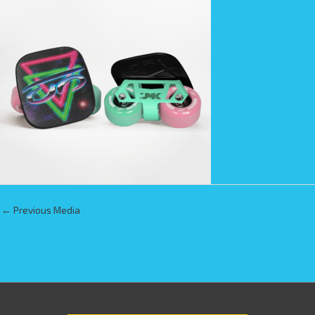
←
Previous Media