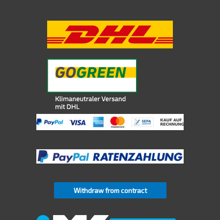
Withdraw from contract