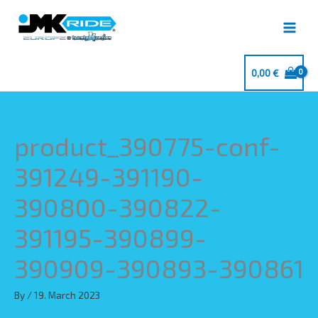
Skip
to
content
0,00
€
product_390775-conf-
391249-391190-
390800-390822-
391195-390899-
390909-390893-390861
By
/
19. March 2023