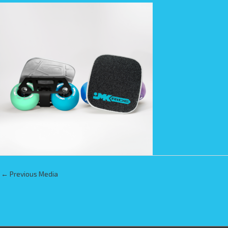
←
Previous Media