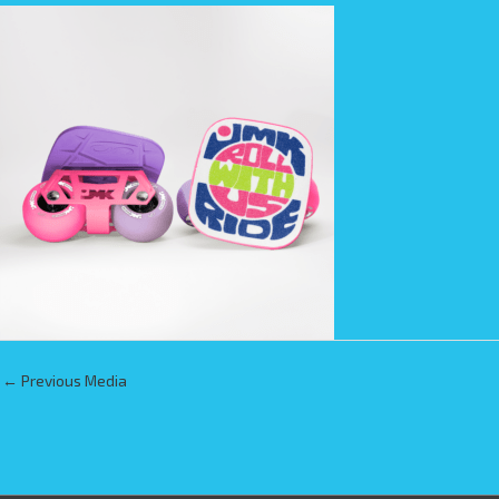
←
Previous Media