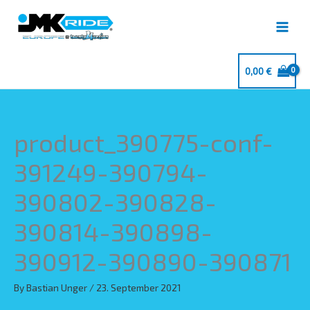
Skip
to
content
0,00
€
product_390775-conf-
391249-390794-
390802-390828-
390814-390898-
390912-390890-390871
By
Bastian Unger
/
23. September 2021