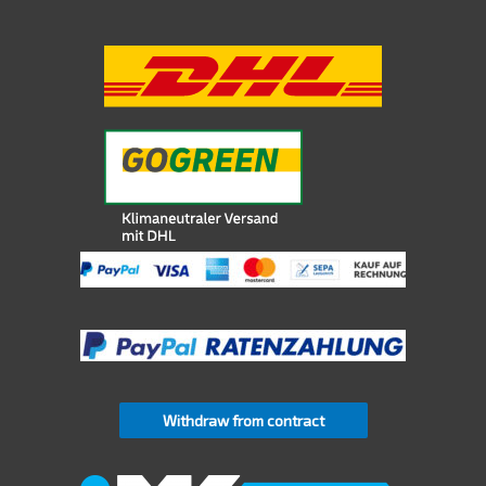
Withdraw from contract