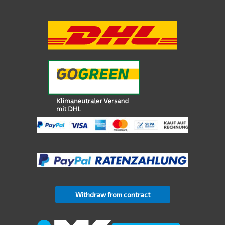
Withdraw from contract