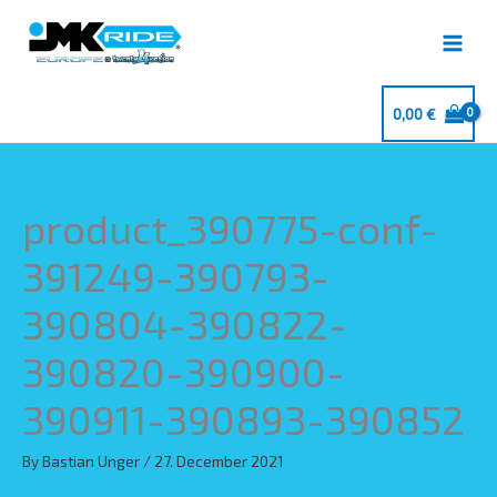
Skip
to
content
0,00
€
product_390775-conf-
391249-390793-
390804-390822-
390820-390900-
390911-390893-390852
By
Bastian Unger
/
27. December 2021