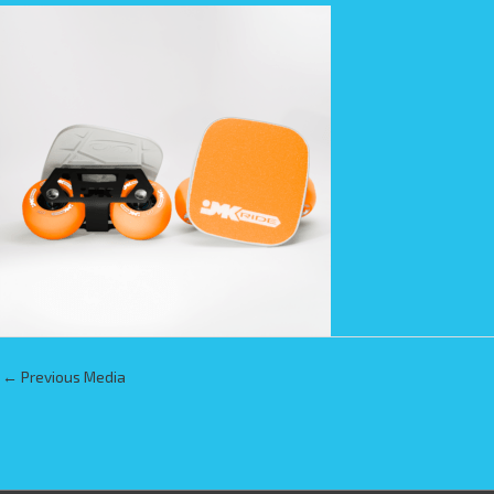
←
Previous Media