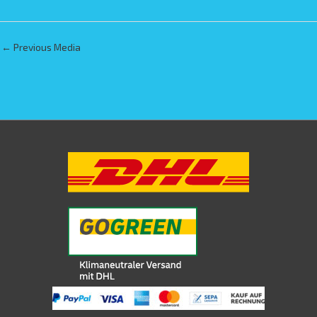
←
Previous Media