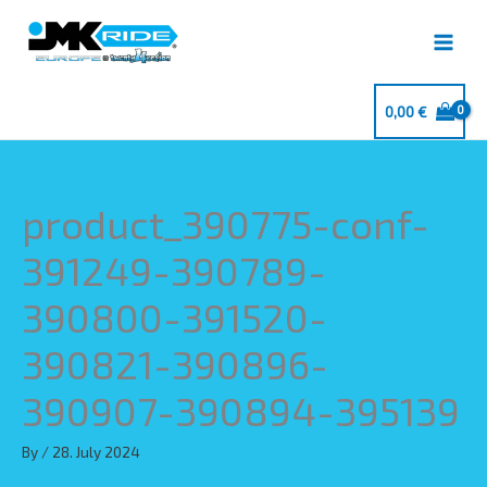
Skip
to
content
0,00
€
product_390775-conf-
391249-390789-
390800-391520-
390821-390896-
390907-390894-395139
By
/
28. July 2024