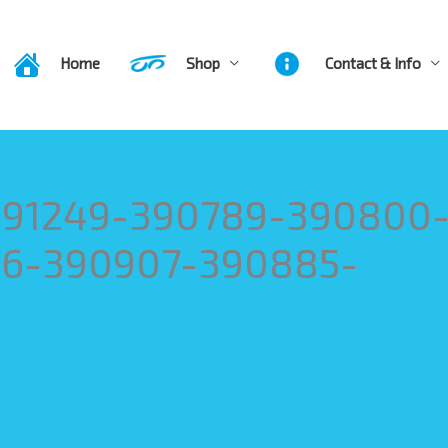
Home
Shop
Contact & Info
-391249-390789-390800
6-390907-390885-