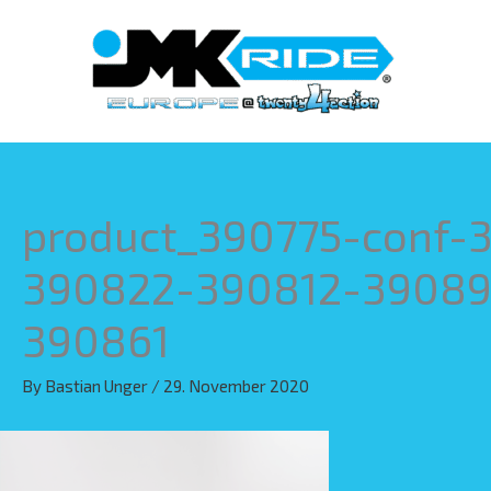
Skip
to
content
product_390775-conf
390822-390812-39089
390861
By
Bastian Unger
/
29. November 2020