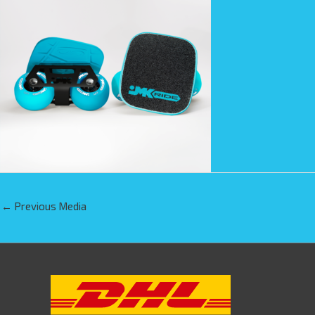
←
Previous Media