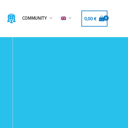
COMMUNITY
0,00
€
-