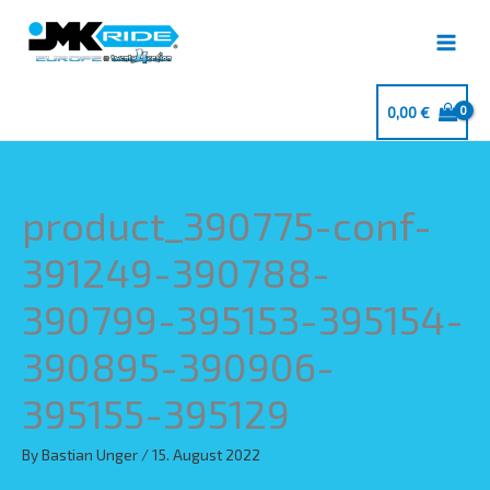
Skip
to
content
0,00
€
product_390775-conf-
391249-390788-
390799-395153-395154-
390895-390906-
395155-395129
By
Bastian Unger
/
15. August 2022