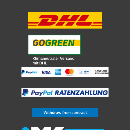
Withdraw from contract