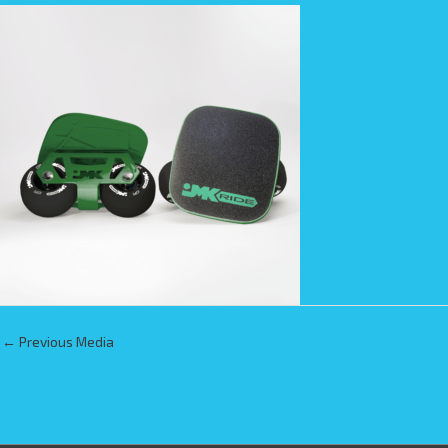
←
Previous Media