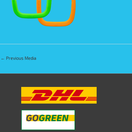
←
Previous Media