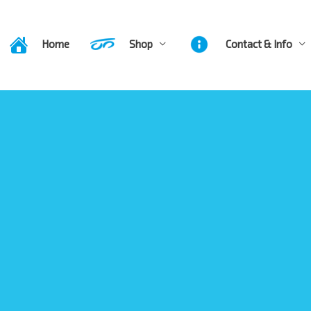
Home
Shop
Contact & Info