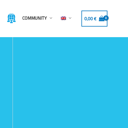
COMMUNITY
0,00
€