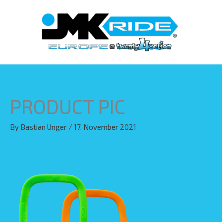
Skip
to
content
PRODUCT PIC
By
Bastian Unger
/
17. November 2021