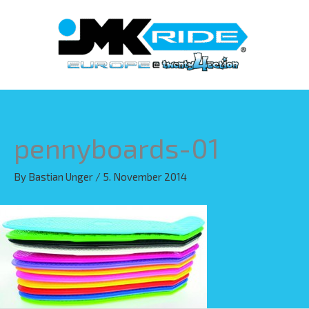
Skip
to
content
pennyboards-01
By
Bastian Unger
/
5. November 2014