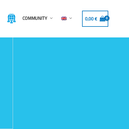
COMMUNITY
0,00
€