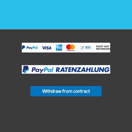
Withdraw from contract