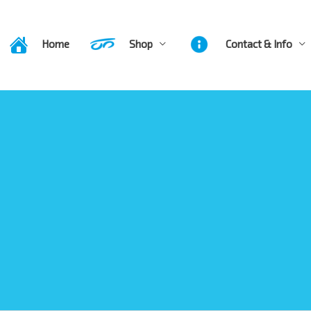
Home
Shop
Contact & Info