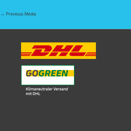
←
Previous Media