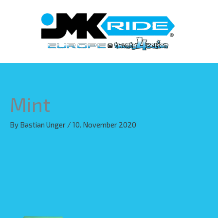
Skip
to
content
Mint
By
Bastian Unger
/
10. November 2020