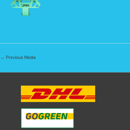
←
Previous Media