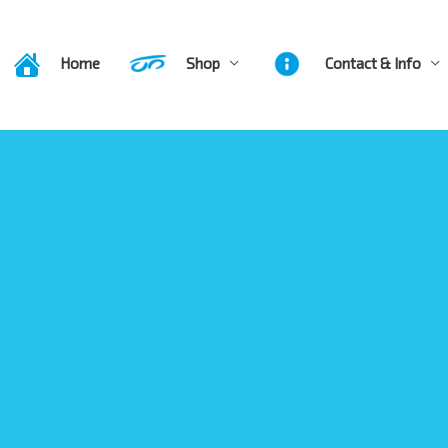
Home
Shop
Contact & Info