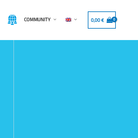
COMMUNITY
0,00
€