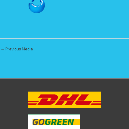
←
Previous Media