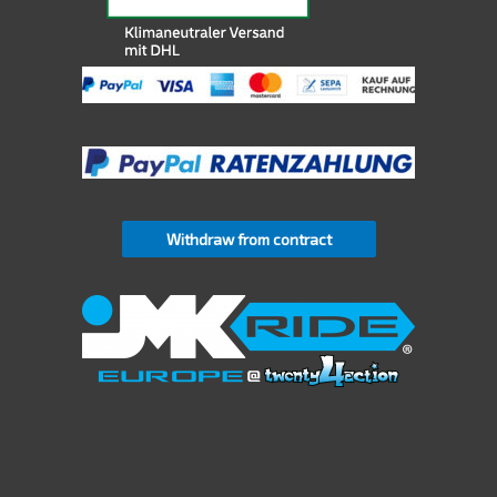
Withdraw from contract