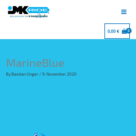
Skip
to
content
0,00
€
MarineBlue
By
Bastian Unger
/
9. November 2020