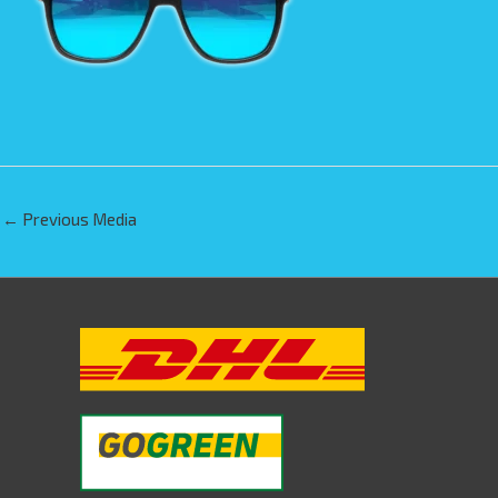
←
Previous Media