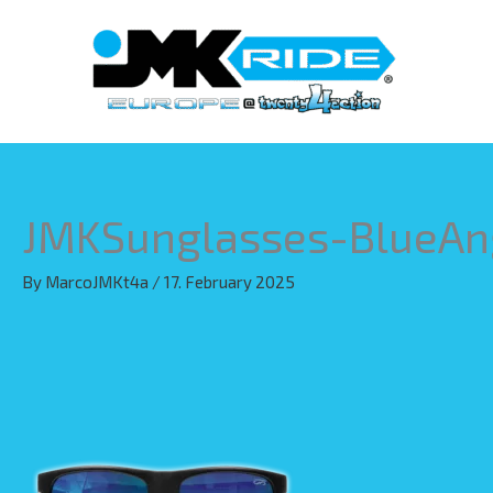
Skip
to
content
JMKSunglasses-BlueAn
By
MarcoJMKt4a
/
17. February 2025