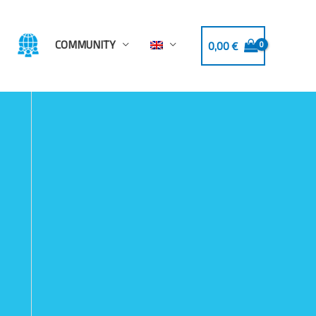
COMMUNITY
0,00
€