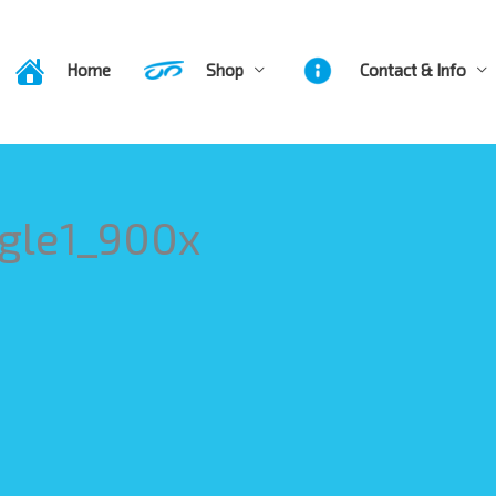
Home
Shop
Contact & Info
gle1_900x