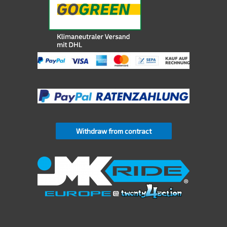
Withdraw from contract