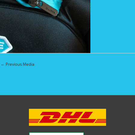
←
Previous Media