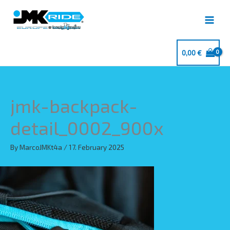
Skip
to
content
0,00
€
jmk-backpack-
detail_0002_900x
By
MarcoJMKt4a
/
17. February 2025