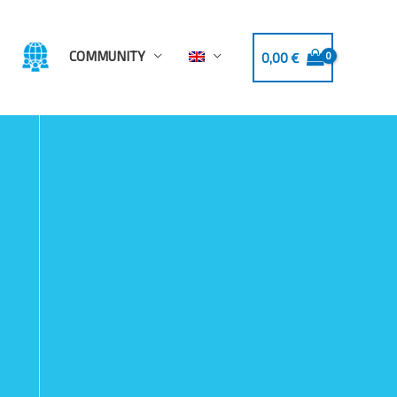
COMMUNITY
0,00
€