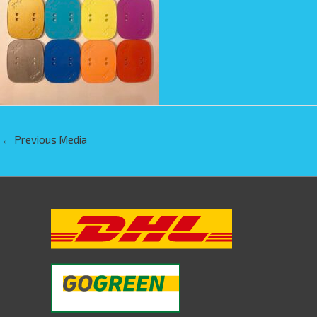
←
Previous Media