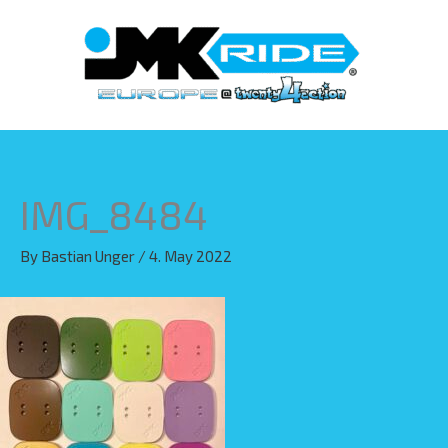
Skip
to
content
IMG_8484
By
Bastian Unger
/
4. May 2022