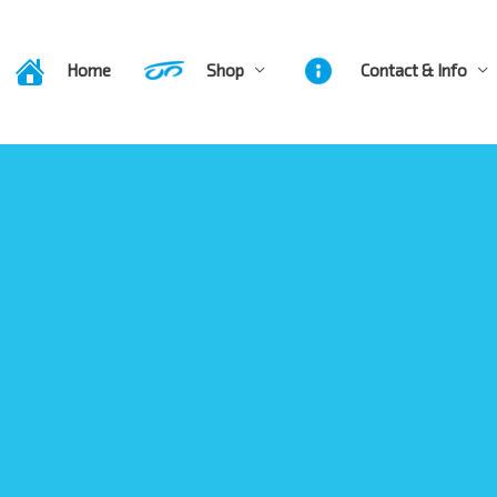
Home
Shop
Contact & Info