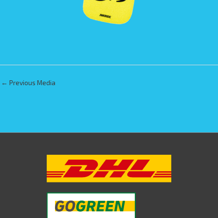
←
Previous Media