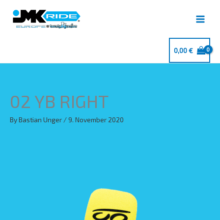
Skip
to
content
0,00
€
02 YB RIGHT
By
Bastian Unger
/
9. November 2020