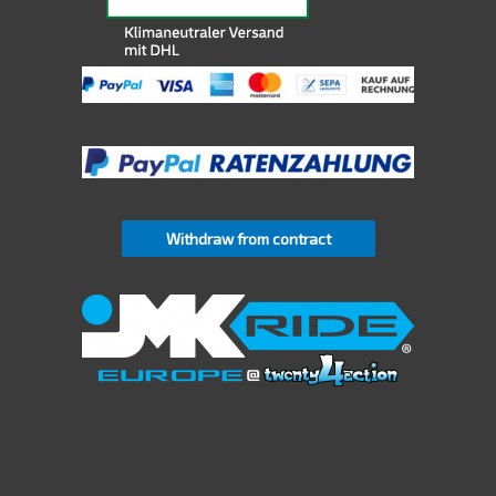
Withdraw from contract