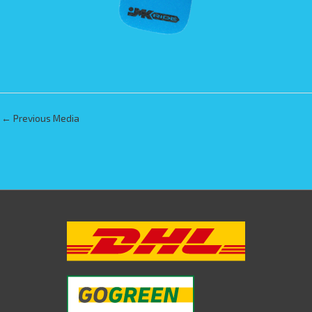
←
Previous Media