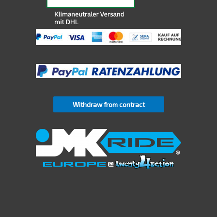
Withdraw from contract