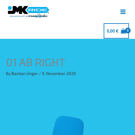
Skip
to
content
0,00
€
01 AB RIGHT
By
Bastian Unger
/
9. November 2020