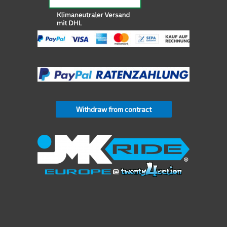
Withdraw from contract