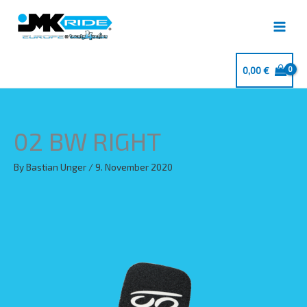
Skip
to
content
0,00
€
02 BW RIGHT
By
Bastian Unger
/
9. November 2020