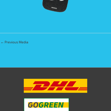
←
Previous Media