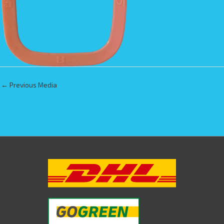
←
Previous Media