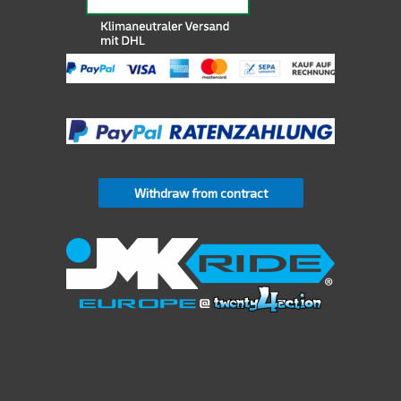
Withdraw from contract