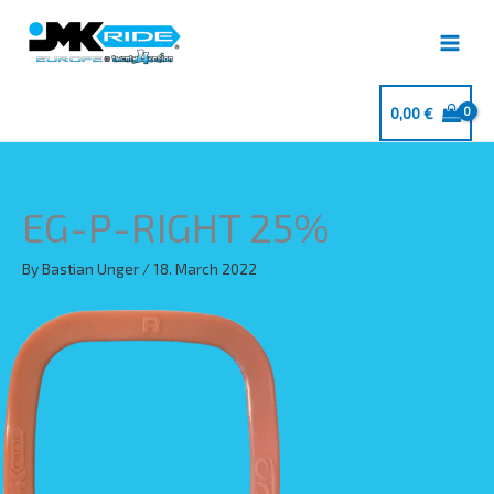
Skip
to
content
0,00
€
EG-P-RIGHT 25%
By
Bastian Unger
/
18. March 2022