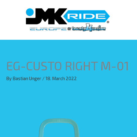
Skip
to
content
EG-CUSTO RIGHT M-01
By
Bastian Unger
/
18. March 2022