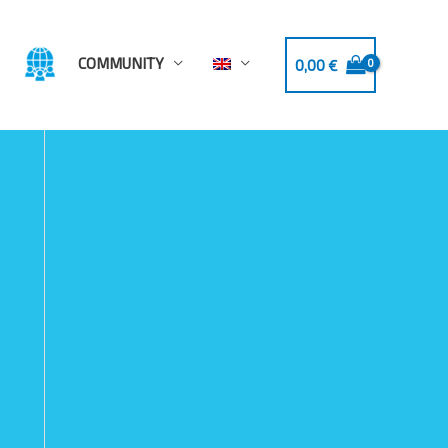
COMMUNITY
0,00
€