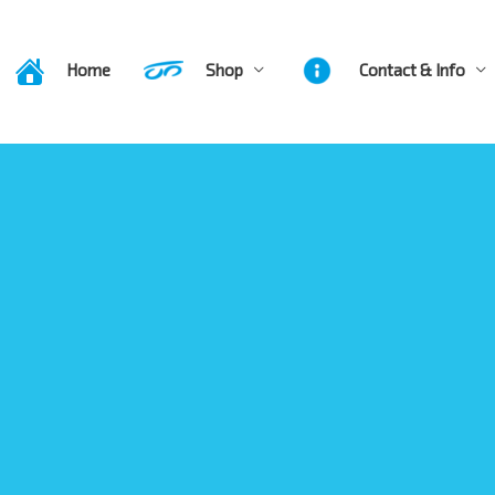
Home
Shop
Contact & Info