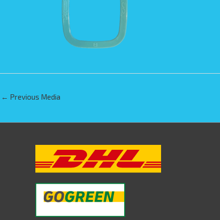
←
Previous Media