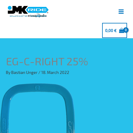
Skip
to
content
0,00
€
EG-C-RIGHT 25%
By
Bastian Unger
/
18. March 2022