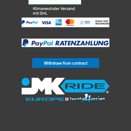
Withdraw from contract