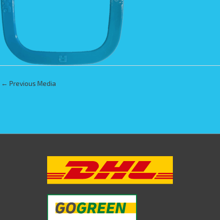
←
Previous Media