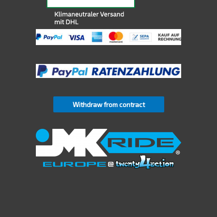
Withdraw from contract