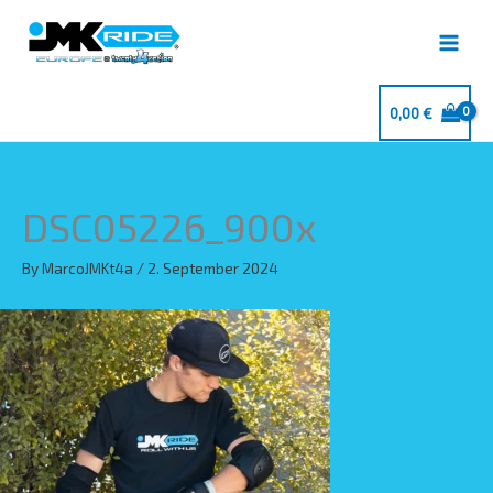
Skip
to
content
0,00
€
DSC05226_900x
By
MarcoJMKt4a
/
2. September 2024