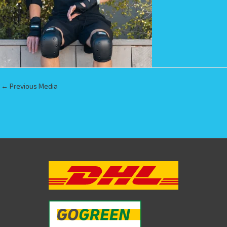
←
Previous Media