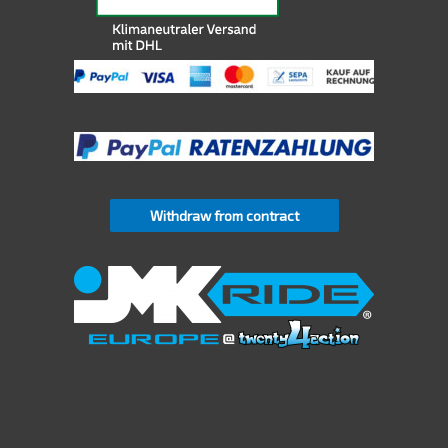
Withdraw from contract