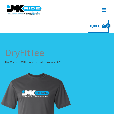
Skip
to
content
0,00
€
DryFitTee
By
MarcoJMKt4a
/
17. February 2025