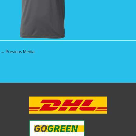
←
Previous Media