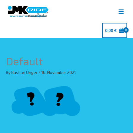
Skip
to
content
0,00
€
Default
By
Bastian Unger
/
16. November 2021