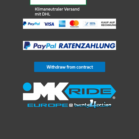
Withdraw from contract