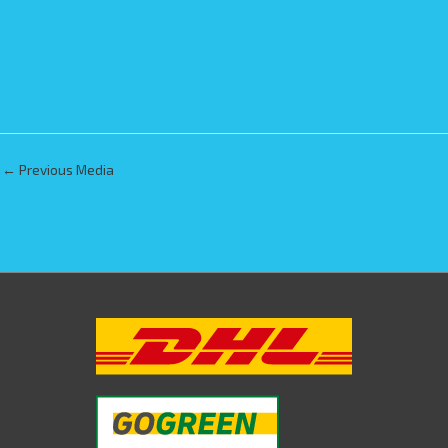
←
Previous Media