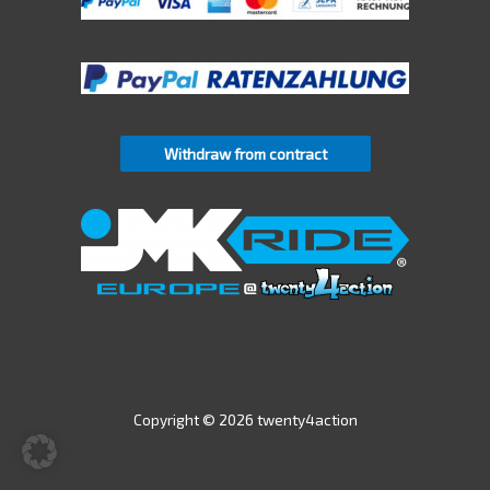
Withdraw from contract
Copyright © 2026 twenty4action