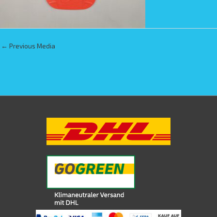
←
Previous Media