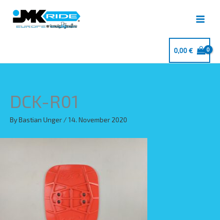
Skip
to
content
0,00
€
DCK-R01
By
Bastian Unger
/
14. November 2020