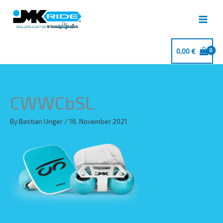
Skip
to
content
0,00
€
CWWCbSL
By
Bastian Unger
/
16. November 2021