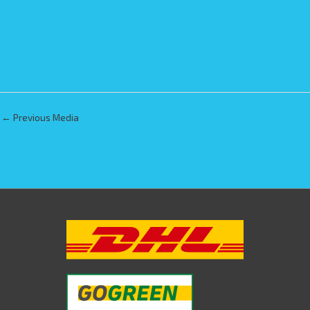
←
Previous Media