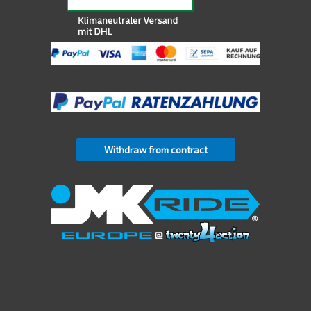
Withdraw from contract