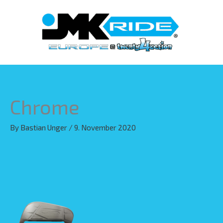
Skip
to
content
Chrome
By
Bastian Unger
/
9. November 2020