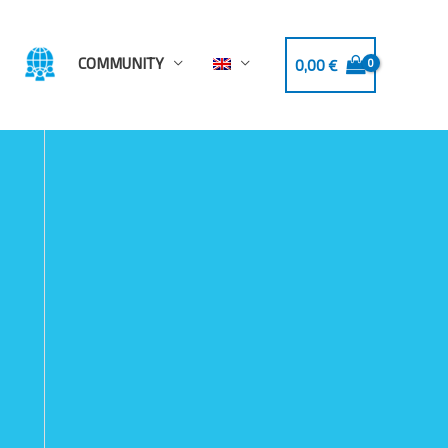
COMMUNITY
0,00
€