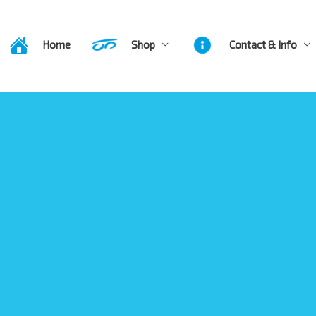
Home
Shop
Contact & Info