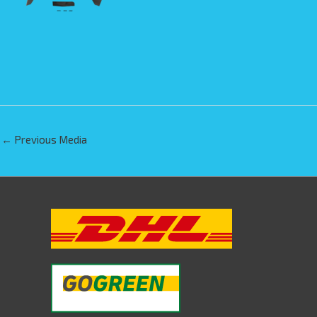
←
Previous Media