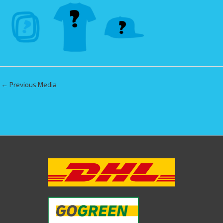
←
Previous Media