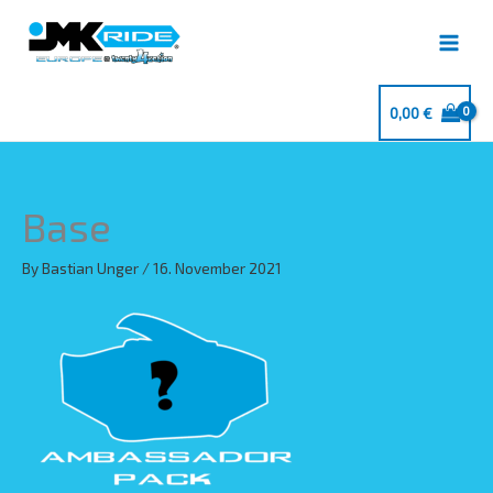
Skip
to
content
0,00
€
Base
By
Bastian Unger
/
16. November 2021