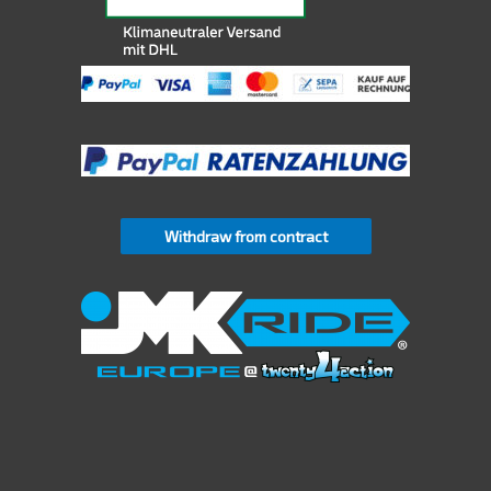
Withdraw from contract