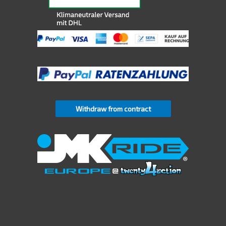
Withdraw from contract