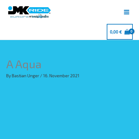
Skip
to
content
0,00
€
A Aqua
By
Bastian Unger
/
16. November 2021