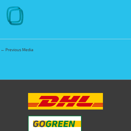
←
Previous Media