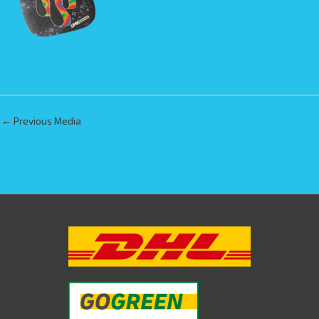
←
Previous Media