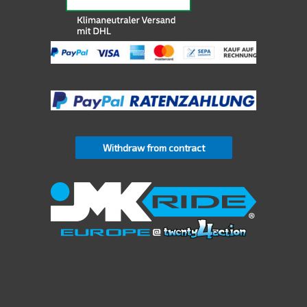
Withdraw from contract