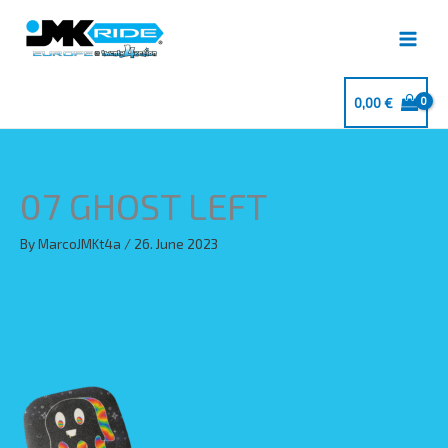
Skip
to
content
0,00
€
07 GHOST LEFT
By
MarcoJMKt4a
/
26. June 2023