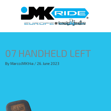
Skip
to
content
07 HANDHELD LEFT
By
MarcoJMKt4a
/
26. June 2023