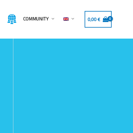
COMMUNITY
0,00
€