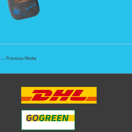
←
Previous Media