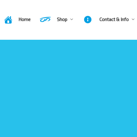
Home
Shop
Contact & Info