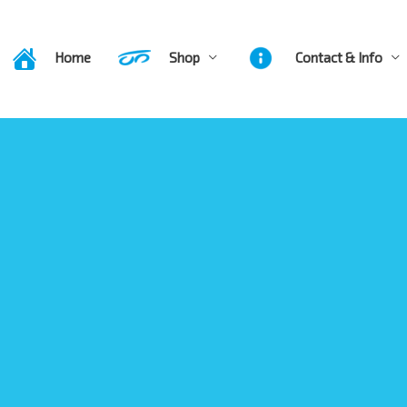
Home
Shop
Contact & Info